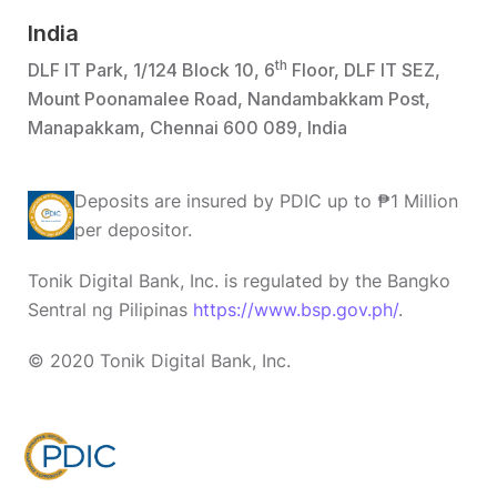
India
th
DLF IT Park, 1/124 Block 10, 6
Floor, DLF IT SEZ,
Mount Poonamalee Road, Nandambakkam Post,
Manapakkam, Chennai 600 089, India
Deposits are insured by PDIC up to ₱1 Million
per depositor.
Tonik Digital Bank, Inc. is regulated by the Bangko
Sentral ng Pilipinas
https://www.bsp.gov.ph/
.
© 2020 Tonik Digital Bank, Inc.