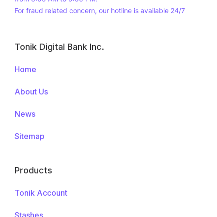
For fraud related concern, our hotline is available 24/7
Tonik Digital Bank Inc.
Footer
Menus
Home
About Us
News
Sitemap
Products
Tonik Account
Stashes