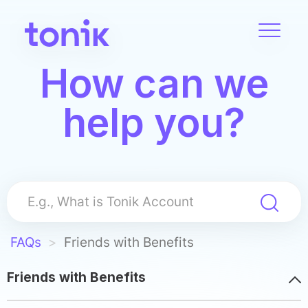
Toggle
navigat
Skip
How can we
to
main
help you?
content
FAQs
Friends with Benefits
Friends with Benefits