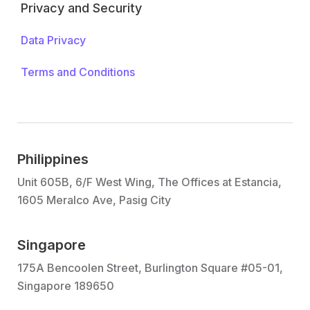
Privacy and Security
Data Privacy
Terms and Conditions
Philippines
Unit 605B, 6/F West Wing, The Offices at Estancia,
1605 Meralco Ave, Pasig City
Singapore
175A Bencoolen Street, Burlington Square #05-01,
Singapore 189650