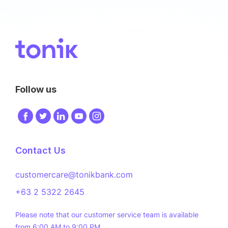
Image
Follow us
Image
Image
Image
Image
Image
Contact Us
customercare@tonikbank.com
+63 2 5322 2645
Please note that our customer service team is available
from 6:00 AM to 9:00 PM.