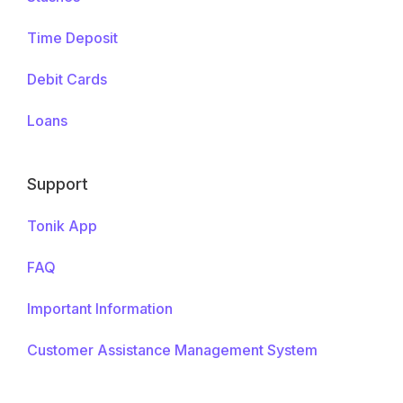
Time Deposit
Debit Cards
Loans
Support
Tonik App
FAQ
Important Information
Customer Assistance Management System