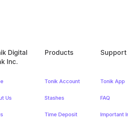
ik Digital
Products
Support
ter
k Inc.
nus
e
Tonik Account
Tonik App
ut Us
Stashes
FAQ
s
Time Deposit
Important 