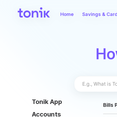
User
account
Home
Savings & Car
menu
Skip
Ho
to
main
content
Tonik App
Bills
Accounts