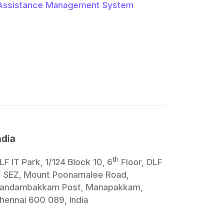
Assistance Management System
ndia
th
LF IT Park, 1/124 Block 10, 6
Floor, DLF
T SEZ, Mount Poonamalee Road,
andambakkam Post, Manapakkam,
hennai 600 089, India