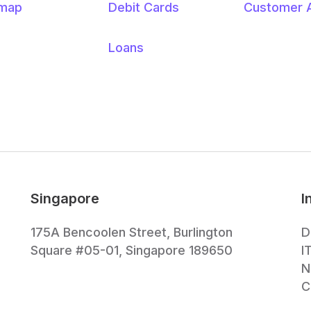
emap
Debit Cards
Customer 
Loans
Singapore
I
175A Bencoolen Street, Burlington
D
Square #05-01, Singapore 189650
I
N
C