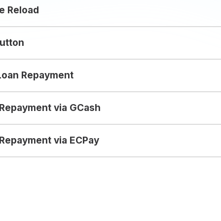
e Reload
utton
Loan Repayment
 Repayment via GCash
Repayment via ECPay