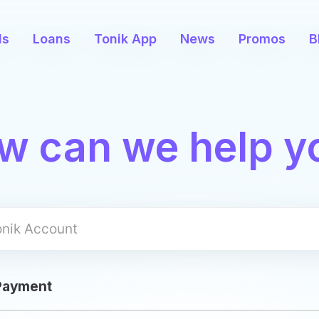
ds
Loans
Tonik App
News
Promos
B
w can we help y
Apply
 Payment