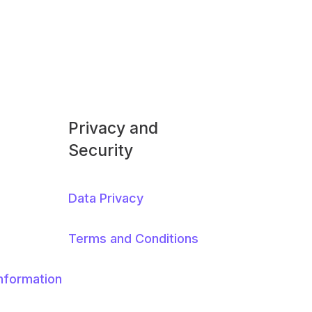
Privacy and
Security
Data Privacy
Terms and Conditions
Information