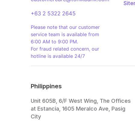
Sit
+63 2 5322 2645
Please note that our customer
service team is available from
6:00 AM to 9:00 PM.
For fraud related concern, our
hotline is available 24/7
Philippines
Unit 605B, 6/F West Wing, The Offices
at Estancia, 1605 Meralco Ave, Pasig
City