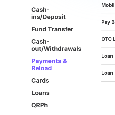
Mobil
Cash-
ins/Deposit
Pay B
Fund Transfer
OTC 
Cash-
out/Withdrawals
Loan
Payments &
Reload
Loan 
Cards
Loans
QRPh