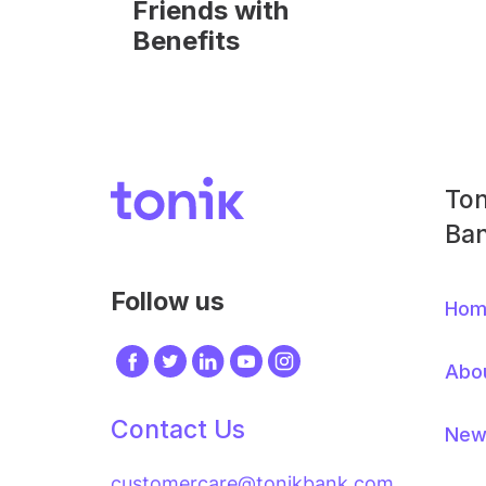
Friends with
Benefits
Image
Ton
Foo
Ban
Me
Follow us
Hom
Image
Image
Image
Image
Image
Abo
Contact Us
New
customercare@tonikbank.com