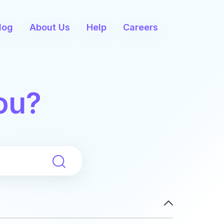
log
About Us
Help
Careers
ou?